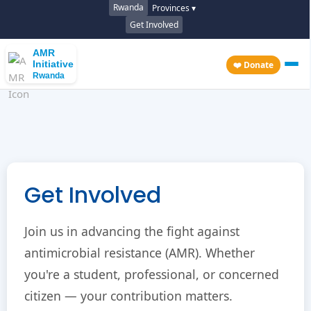
Rwanda
Provinces ▾
Get Involved
AMR
Initiative
❤️ Donate
Rwanda
Get Involved
Join us in advancing the fight against
antimicrobial resistance (AMR). Whether
you're a student, professional, or concerned
citizen — your contribution matters.