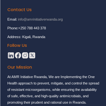
Contact Us
Email:
info@amrinitiativerwanda.org
Phone:+250 788 443 378
Address: Kigali, Rwanda
Follow Us
Our Mission
At AMR Initiative Rwanda, We are Implementing the One
Health approach to prevent, mitigate, and control the spread
of resistant microorganisms, while ensuring the availability
of safe, effective, and high-quality antimicrobials, and
promoting their prudent and rational use in Rwanda.