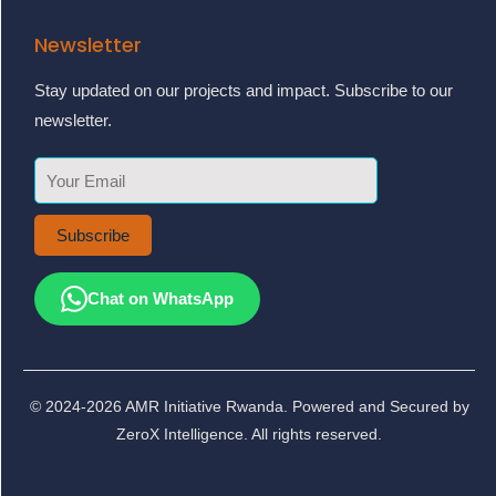
Newsletter
Stay updated on our projects and impact. Subscribe to our
newsletter.
Subscribe
Chat on WhatsApp
© 2024-2026 AMR Initiative Rwanda. Powered and Secured by
ZeroX Intelligence. All rights reserved.