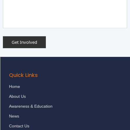
Quick Links
Home
About Us
Awareness & Education
News
Contact Us