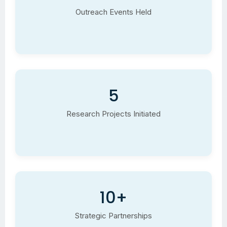
Outreach Events Held
5
Research Projects Initiated
10+
Strategic Partnerships