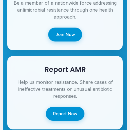
Be a member of a nationwide force addressing
antimicrobial resistance through one health
approach.
Join Now
Report AMR
Help us monitor resistance. Share cases of
ineffective treatments or unusual antibiotic
responses.
Report Now