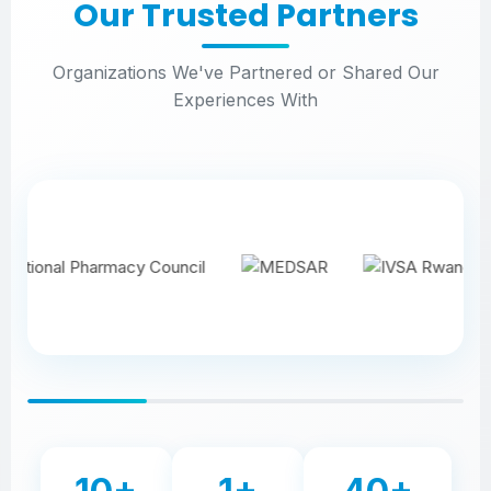
Our Trusted Partners
Organizations We've Partnered or Shared Our
Experiences With