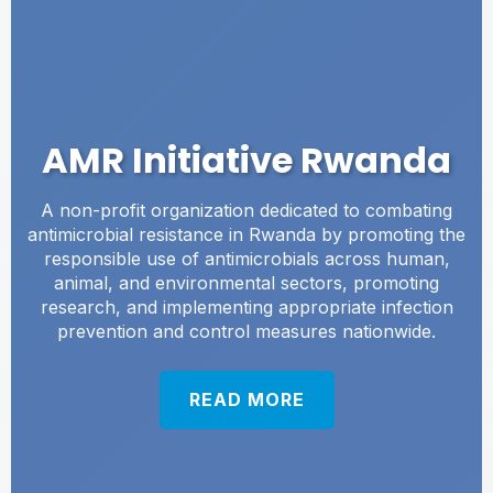
AMR Initiative Rwanda
A non-profit organization dedicated to combating
antimicrobial resistance in Rwanda by promoting the
responsible use of antimicrobials across human,
animal, and environmental sectors, promoting
research, and implementing appropriate infection
prevention and control measures nationwide.
READ MORE