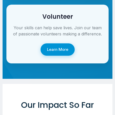
Volunteer
Your skills can help save lives. Join our team
of passionate volunteers making a difference.
Learn More
Our Impact So Far