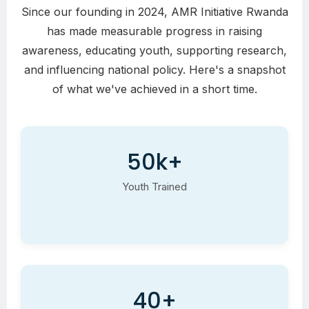
Since our founding in 2024, AMR Initiative Rwanda
has made measurable progress in raising
awareness, educating youth, supporting research,
and influencing national policy. Here's a snapshot
of what we've achieved in a short time.
50k+
Youth Trained
40+