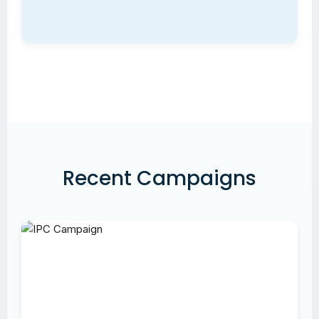
Recent Campaigns