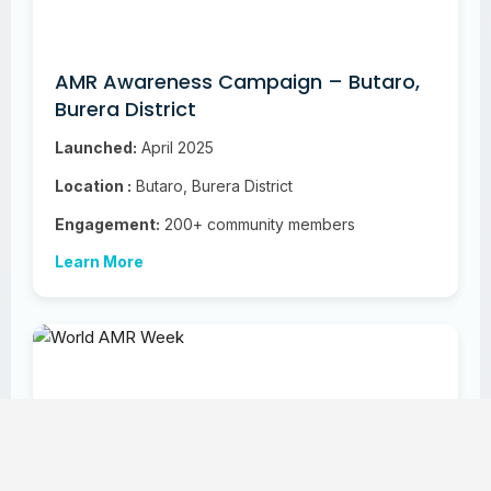
AMR Awareness Campaign – Butaro,
Burera District
Launched:
April 2025
Location :
Butaro, Burera District
Engagement:
200+ community members
Learn More