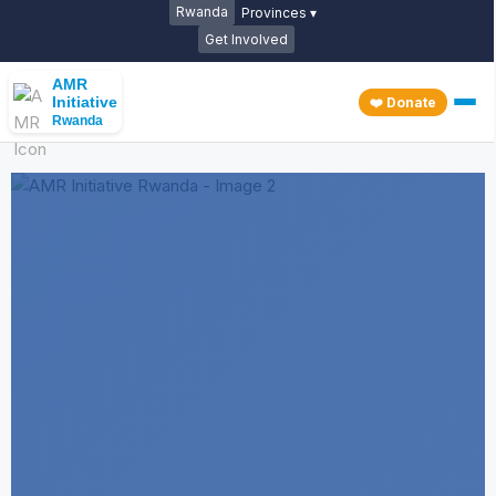
Rwanda
Provinces ▾
Get Involved
AMR
Initiative
❤️ Donate
Rwanda