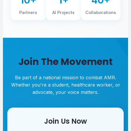
10+
1+
40+
Partners
AI Projects
Collaborations
Join The Movement
Be part of a national mission to combat AMR.
Whether you're a student, healthcare worker, or
advocate, your voice matters.
Join Us Now